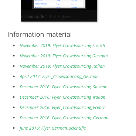
Information material
November 2019: Flyer Crowdsourcing French
November 2019: Flyer Crowdsourcing German
November 2019: Flyer Crowdsourcing Italian
April 2017: Flyer_Crowdsourcing_German
December 2016: Flyer_Crowdsourcing_Slovene
December 2016: Flyer_Crowdsourcing_Italian
December 2016: Flyer_Crowdsourcing_French
December 2016: Flyer_Crowdsourcing_German
June 2016: Flyer German, scientific