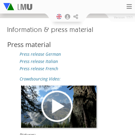
Version
17/1
Information & press material
Press material
Press release German
Press release Italian
Press release French
Crowdsourcing Video:
Pictures: