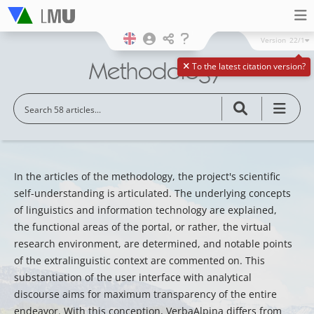
Version
22/1
Methodology
To the latest citation version?
In the articles of the methodology, the project's scientific
self-understanding is articulated. The underlying concepts
of linguistics and information technology are explained,
the functional areas of the portal, or rather, the virtual
research environment, are determined, and notable points
of the extralinguistic context are commented on. This
substantiation of the user interface with analytical
discourse aims for maximum transparency of the entire
endeavor. With this conception, VerbaAlpina differs from