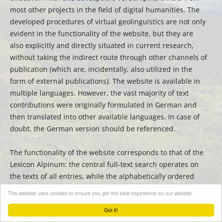
most other projects in the field of digital humanities. The
developed procedures of virtual geolinguistics are not only
evident in the functionality of the website, but they are
also explicitly and directly situated in current research,
without taking the indirect route through other channels of
publication (which are, incidentally, also utilized in the
form of external publications). The website is available in
multiple languages. However, the vast majority of text
contributions were originally formulated in German and
then translated into other available languages. In case of
doubt, the German version should be referenced.
The functionality of the website corresponds to that of the
Lexicon Alpinum: the central full-text search operates on
the texts of all entries, while the alphabetically ordered
sidebar can be used for filtering or quick searching for
This website uses cookies to ensure you get the best experience on our website.
titles.
Got it!