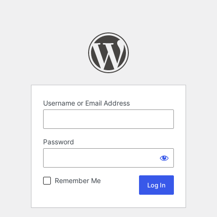
Username or Email Address
Password
Remember Me