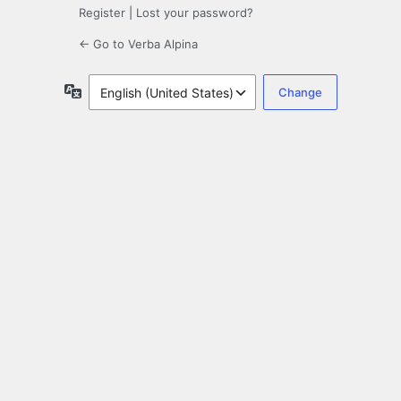
Register
|
Lost your password?
← Go to Verba Alpina
Language