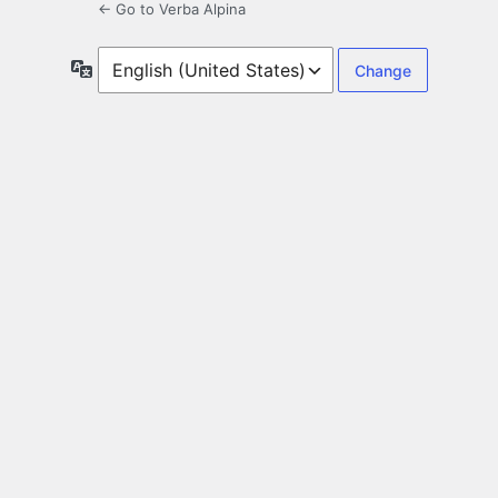
← Go to Verba Alpina
Language