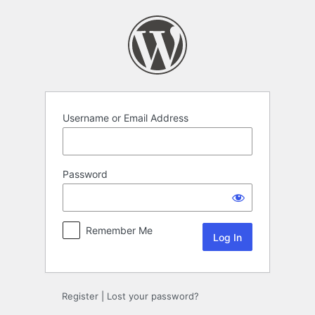
Log
In
Username or Email Address
Password
Remember Me
Register
|
Lost your password?