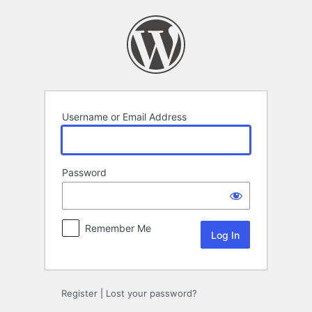
Log
In
Username or Email Address
Password
Remember Me
Register
|
Lost your password?