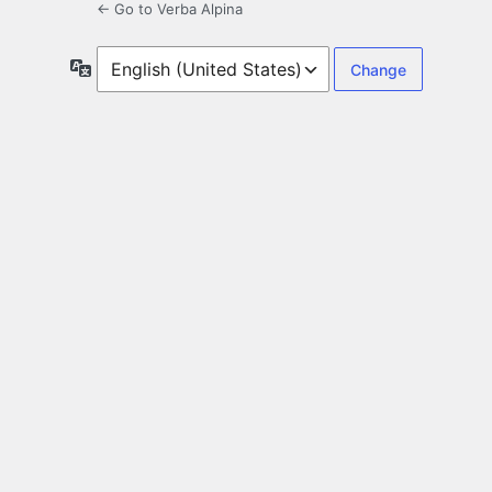
← Go to Verba Alpina
Language