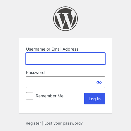
Log
In
Username or Email Address
Password
Remember Me
Register
|
Lost your password?