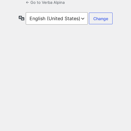
← Go to Verba Alpina
Language