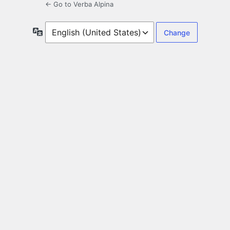
← Go to Verba Alpina
Language