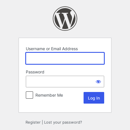
Log
In
Username or Email Address
Password
Remember Me
Register
|
Lost your password?