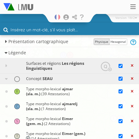
Version
18/2
Présentation cartographique
Physique
Hexagonal
Légende
Surfaces et régions
Les régions
linguistiques
Concept
SEAU
Type morpho-lexical
ajmar
(sla. m.)
(39 Attestations)
Type morpho-lexical
ajmarelj
(sla. m.)
(1 Attestation)
Type morpho-lexical
Eimer
(gem. m.)
(2 Attestations)
Type morpho-lexical
Eimer (gem.)
(14 Attestations)