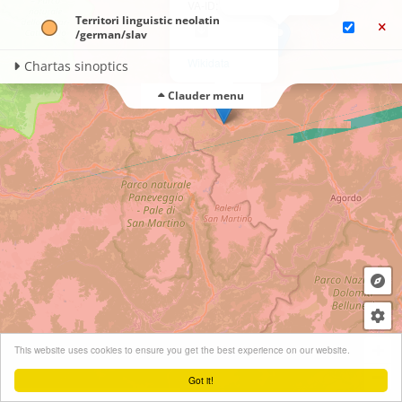
VA-ID: A19825
Territori linguistic neolatin​
/german/​slav
Wikidata
Chartas sinoptics
Clauder menu
+
This website uses cookies to ensure you get the best experience on our website.
−
Got it!
Leaflet
| ©
OpenStreetMap
contributors