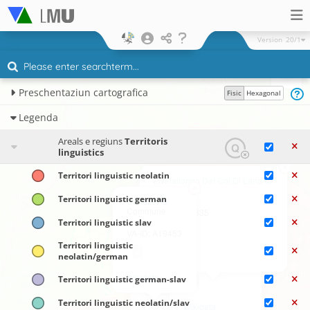
Version
20/1
Preschentaziun cartografica
Fisic
Hexagonal
Legenda
Areals e regiuns
Territoris
linguistics
×
Territori linguistic neolatin
Livinallongo Del Col Di Lana
×
Commune
Territori linguistic german
Canazei
Commune
VA-ID: A19835
×
Territori linguistic slav
Rocca Pietore
VA-ID: A19453
Commune
Territori linguistic
neolatin/german
Wikidata
VA-ID: A19849
×
Wikidata
Territori linguistic german-slav
Falcade
Commune
Territori linguistic neolatin/slav
Wikidata