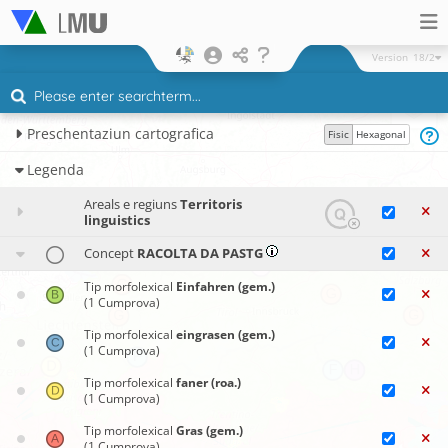
Version
18/2
Preschentaziun cartografica
Fisic
Hexagonal
Legenda
Areals e regiuns
Territoris
linguistics
Concept
RACOLTA DA PASTG
Tip morfolexical
Einfahren (gem.)
(1 Cumprova)
Tip morfolexical
eingrasen (gem.)
(1 Cumprova)
Tip morfolexical
faner (roa.)
(1 Cumprova)
Tip morfolexical
Gras (gem.)
(1 Cumprova)