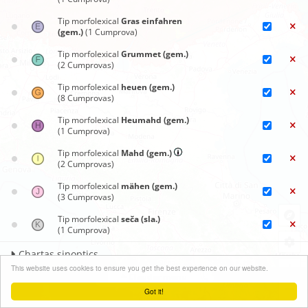
Tip morfolexical
Gras einfahren
(gem.)
(1 Cumprova)
Tip morfolexical
Grummet (gem.)
(2 Cumprovas)
Tip morfolexical
heuen (gem.)
(8 Cumprovas)
Tip morfolexical
Heumahd (gem.)
(1 Cumprova)
Tip morfolexical
Mahd (gem.)
(2 Cumprovas)
Tip morfolexical
mähen (gem.)
(3 Cumprovas)
Tip morfolexical
seča (sla.)
(1 Cumprova)
Chartas sinoptics
+
This website uses cookies to ensure you get the best experience on our website.
Clauder menu
−
Got it!
Leaflet
| ©
OpenStreetMap
contributors