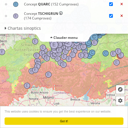
Concept
QUARC
(152 Cumprovas)
Concept
TSCHIGRUN
(174 Cumprovas)
Chartas sinoptics
Clauder menu
+
This website uses cookies to ensure you get the best experience on our website.
−
Got it!
Leaflet
| ©
OpenStreetMap
contributors