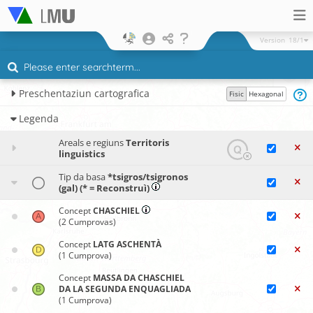
Version
18/1
Preschentaziun cartografica
Fisic
Hexagonal
Legenda
Areals e regiuns
Territoris
linguistics
Tip da basa
*tsigros/tsigronos
(gal) (* = Reconstruì)
Concept
CHASCHIEL
(2 Cumprovas)
Concept
LATG ASCHENTÀ
(1 Cumprova)
Concept
MASSA DA CHASCHIEL
DA LA SEGUNDA ENQUAGLIADA
(1 Cumprova)