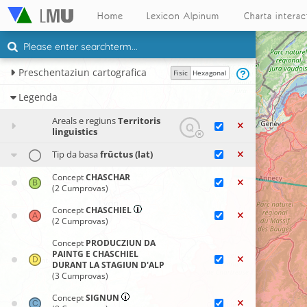
Home
Lexicon Alpinum
Charta interac
Preschentaziun cartografica
Fisic
Hexagonal
Legenda
Areals e regiuns
Territoris
linguistics
Tip da basa
frūctus (lat)
Concept
CHASCHAR
(2 Cumprovas)
Concept
CHASCHIEL
(2 Cumprovas)
Concept
PRODUCZIUN DA
PAINTG E CHASCHIEL
DURANT LA STAGIUN D'ALP
(3 Cumprovas)
Concept
SIGNUN