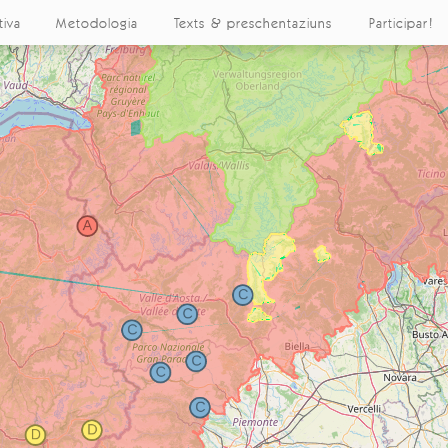
tiva
Metodologia
Texts & preschentaziuns
Participar!