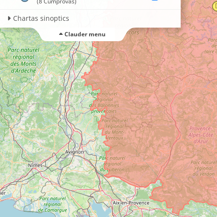
(8 Cumprovas)
Chartas sinoptics
Clauder menu