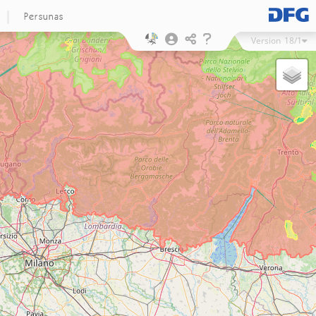
Persunas
Version
18/1