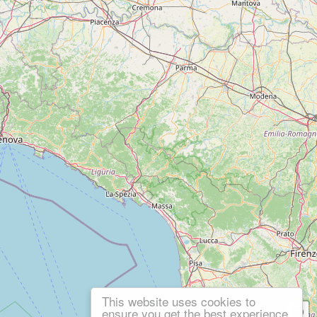
This website uses cookies to
ensure you get the best experience