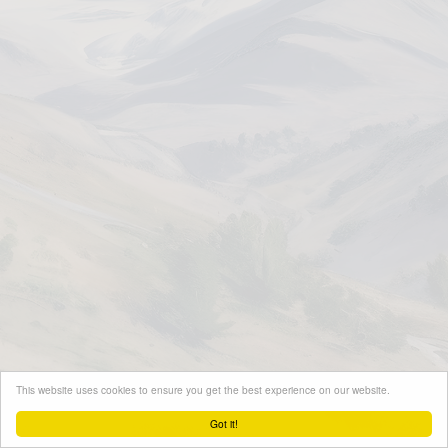
This website uses cookies to ensure you get the best experience on our website.
Got it!