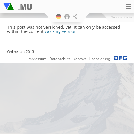
Version
23/2
This post was not versioned, yet. It can only be accessed
within the current
working version
.
Online seit 2015
Impressum
-
Datenschutz
-
Kontakt
-
Lizenzierung