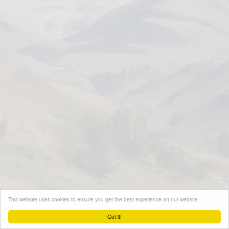
This website uses cookies to ensure you get the best experience on our website.
Got it!