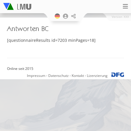
Version
XXX
Antworten BC
[questionnaireResults id=7203 minPages=18]
Online seit 2015
Impressum
-
Datenschutz
-
Kontakt
-
Lizenzierung