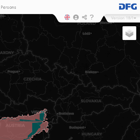
Persons
Version
18/1