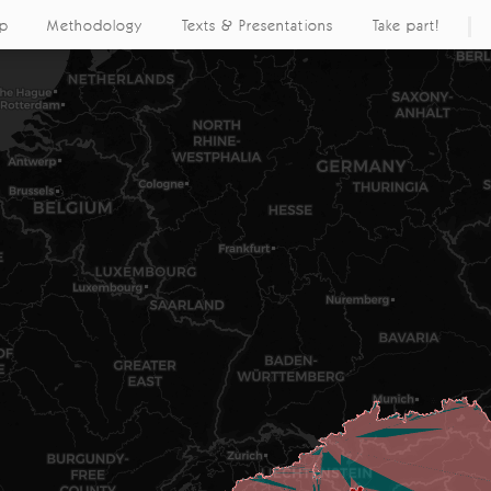
ap
Methodology
Texts & Presentations
Take part!