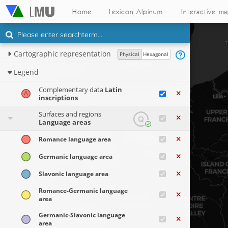
Home
Lexicon Alpinum
Interactive m
Cartographic representation
Physical
Hexagonal
Legend
Complementary data
Latin
inscriptions
Surfaces and regions
Language areas
Romance language area
Germanic language area
Slavonic language area
Romance-Germanic language
area
Germanic-Slavonic language
area