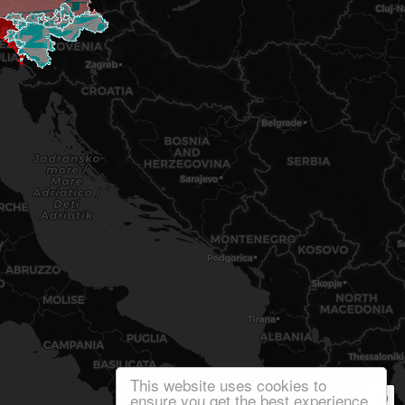
This website uses cookies to
ensure you get the best experience