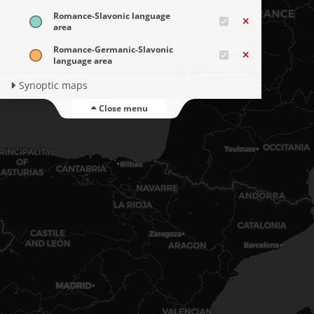
Romance-Slavonic language
area
Romance-Germanic-Slavonic
language area
Synoptic maps
Close menu