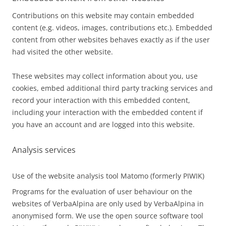
Contributions on this website may contain embedded
content (e.g. videos, images, contributions etc.). Embedded
content from other websites behaves exactly as if the user
had visited the other website.
These websites may collect information about you, use
cookies, embed additional third party tracking services and
record your interaction with this embedded content,
including your interaction with the embedded content if
you have an account and are logged into this website.
Analysis services
Use of the website analysis tool Matomo (formerly PIWIK)
Programs for the evaluation of user behaviour on the
websites of VerbaAlpina are only used by VerbaAlpina in
anonymised form. We use the open source software tool