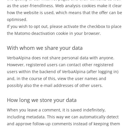
as the user-friendliness. Web analysis cookies make it clear
how the website is used, which means that the offer can be
optimised.
If you wish to opt out, please activate the checkbox to place
the Matomo deactivation cookie in your browser.
With whom we share your data
VerbaAlpina does not share personal data with anyone.
However, registered users can contact other registered
users within the backend of VerbaAlpina (after logging in)
and, in the course of this, view the user names and
possibly also the e-mail addresses of other users.
How long we store your data
When you leave a comment, it is saved indefinitely,
including metadata. This way we can automatically detect
and approve follow-up comments instead of keeping them