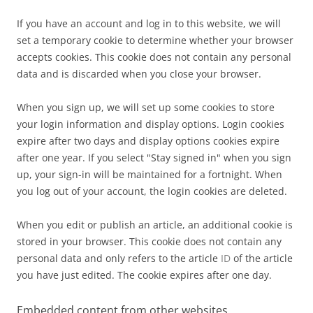
If you have an account and log in to this website, we will
set a temporary cookie to determine whether your browser
accepts cookies. This cookie does not contain any personal
data and is discarded when you close your browser.
When you sign up, we will set up some cookies to store
your login information and display options. Login cookies
expire after two days and display options cookies expire
after one year. If you select "Stay signed in" when you sign
up, your sign-in will be maintained for a fortnight. When
you log out of your account, the login cookies are deleted.
When you edit or publish an article, an additional cookie is
stored in your browser. This cookie does not contain any
personal data and only refers to the article
ID
of the article
you have just edited. The cookie expires after one day.
Embedded content from other websites