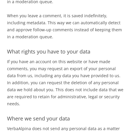
in a moderation queue.
When you leave a comment, it is saved indefinitely,
including metadata. This way we can automatically detect
and approve follow-up comments instead of keeping them
in a moderation queue.
What rights you have to your data
If you have an account on this website or have made
comments, you may request an export of your personal
data from us, including any data you have provided to us.
In addition, you can request the deletion of any personal
data we hold about you. This does not include data that we
are required to retain for administrative, legal or security
needs.
Where we send your data
VerbaAlpina does not send any personal data as a matter