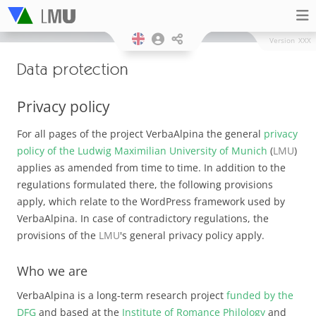
Version
XXX
Data protection
Privacy policy
For all pages of the project VerbaAlpina the general
privacy
policy of the Ludwig Maximilian University of Munich
(
LMU
)
applies as amended from time to time. In addition to the
regulations formulated there, the following provisions
apply, which relate to the WordPress framework used by
VerbaAlpina. In case of contradictory regulations, the
provisions of the
LMU
's general privacy policy apply.
Who we are
VerbaAlpina is a long-term research project
funded by the
DFG
and based at the
Institute of Romance Philology
and