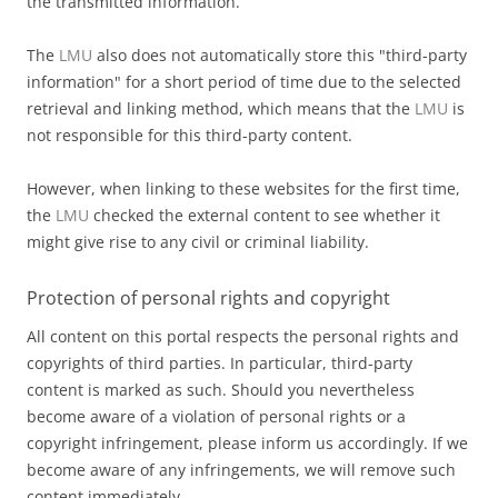
the transmitted information.
The
LMU
also does not automatically store this "third-party
information" for a short period of time due to the selected
retrieval and linking method, which means that the
LMU
is
not responsible for this third-party content.
However, when linking to these websites for the first time,
the
LMU
checked the external content to see whether it
might give rise to any civil or criminal liability.
Protection of personal rights and copyright
All content on this portal respects the personal rights and
copyrights of third parties. In particular, third-party
content is marked as such. Should you nevertheless
become aware of a violation of personal rights or a
copyright infringement, please inform us accordingly. If we
become aware of any infringements, we will remove such
content immediately.