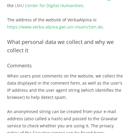
the
LMU
Center for Digital Humanities
.
The address of the website of VerbaAlpina is:
https://www.verba-alpina.gwi.uni-muenchen.de
.
What personal data we collect and why we
collect it
Comments
When users post comments on the website, we collect the
data displayed in the comment form, as well as the user's
IP address and the user agent string (which identifies the
browser) to help detect spam.
An anonymised string can be created from your e-mail
address (also called a hash) and passed to the Gravatar
service to check whether you are using it. The privacy
policy of the Gravatar service can be found here: