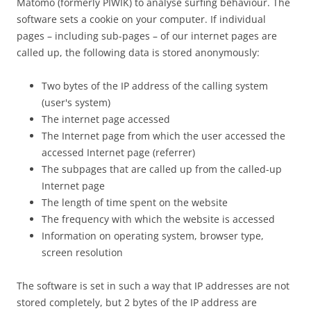
Matomo (formerly PIWIK) to analyse surfing behaviour. The
software sets a cookie on your computer. If individual
pages – including sub-pages – of our internet pages are
called up, the following data is stored anonymously:
Two bytes of the IP address of the calling system
(user's system)
The internet page accessed
The Internet page from which the user accessed the
accessed Internet page (referrer)
The subpages that are called up from the called-up
Internet page
The length of time spent on the website
The frequency with which the website is accessed
Information on operating system, browser type,
screen resolution
The software is set in such a way that IP addresses are not
stored completely, but 2 bytes of the IP address are