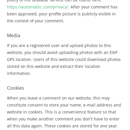
https://automattic.com/privacy/
. After your comment has
been approved, your profile picture is publicly visible in
the context of your comment.
Media
If you are a registered user and upload photos to this
website, you should avoid uploading photos with an EXIF
GPS location. Users of this website could download photos
stored on this website and extract their location
information.
Cookies
When you leave a comment on our website, this may
constitute consent to store your name, e-mail address and
website in cookies. This is a convenience feature so that
when you make another comment you don't have to enter
all this data again. These cookies are stored for one year.