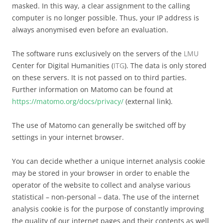
masked. In this way, a clear assignment to the calling
computer is no longer possible. Thus, your IP address is
always anonymised even before an evaluation.
The software runs exclusively on the servers of the
LMU
Center for Digital Humanities (
ITG
). The data is only stored
on these servers. It is not passed on to third parties.
Further information on Matomo can be found at
https://matomo.org/docs/privacy/
(external link).
The use of Matomo can generally be switched off by
settings in your internet browser.
You can decide whether a unique internet analysis cookie
may be stored in your browser in order to enable the
operator of the website to collect and analyse various
statistical – non-personal – data. The use of the internet
analysis cookie is for the purpose of constantly improving
the quality of our internet pages and their contents as well