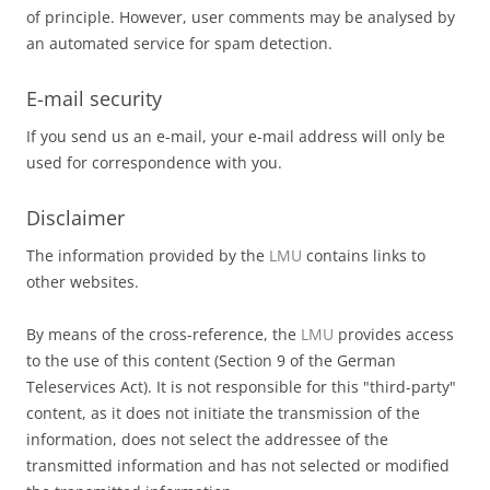
of principle. However, user comments may be analysed by
an automated service for spam detection.
E-mail security
If you send us an e-mail, your e-mail address will only be
used for correspondence with you.
Disclaimer
The information provided by the
LMU
contains links to
other websites.
By means of the cross-reference, the
LMU
provides access
to the use of this content (Section 9 of the German
Teleservices Act). It is not responsible for this "third-party"
content, as it does not initiate the transmission of the
information, does not select the addressee of the
transmitted information and has not selected or modified