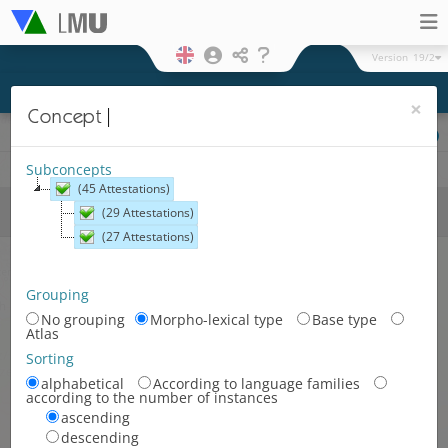
Version
19/2
×
Concept
Cartographic representation
Physical
Hexagonal
Legend
Subconcepts
(45 Attestations)
Surfaces and regions
Language
(29 Attestations)
areas
(27 Attestations)
Romance language area
Germanic language area
Grouping
No grouping
Morpho-lexical type
Base type
Slavonic language area
Atlas
Romance-Germanic language
Sorting
area
alphabetical
According to language families
according to the number of instances
Germanic-Slavonic language
ascending
area
descending