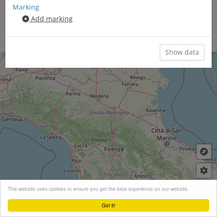
Romance-Slavonic language area
Marking
Romance-Germanic-Slavonic
Add marking
language area
Synoptic maps
Close menu
+
This website uses cookies to ensure you get the best experience on our website.
−
Got it!
Leaflet
| ©
OpenStreetMap
contributors