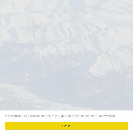
This website uses cookies to ensure you get the best experience on our website.
Got it!