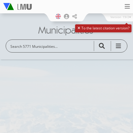
Version
19/2
Municipalities
To the latest citation version?