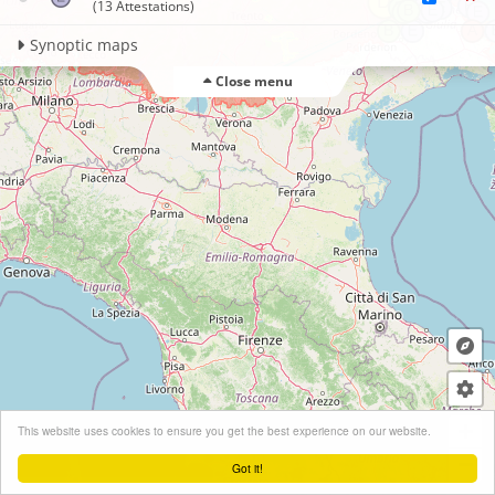
(13 Attestations)
Synoptic maps
Close menu
+
This website uses cookies to ensure you get the best experience on our website.
−
Got it!
Leaflet
| ©
OpenStreetMap
contributors