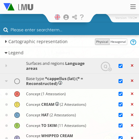
Version
19/2
Cartographic representation
Physical
Hexagonal
Legend
Surfaces and regions
Language
areas
Base type
*cappellus (lat) (* =
Reconstructed)
Concept
(1 Attestation)
Concept
CREAM
(2 Attestations)
Concept
HAT
(2 Attestations)
Concept
TO SKIM
(11 Attestations)
Concept
WHIPPED CREAM