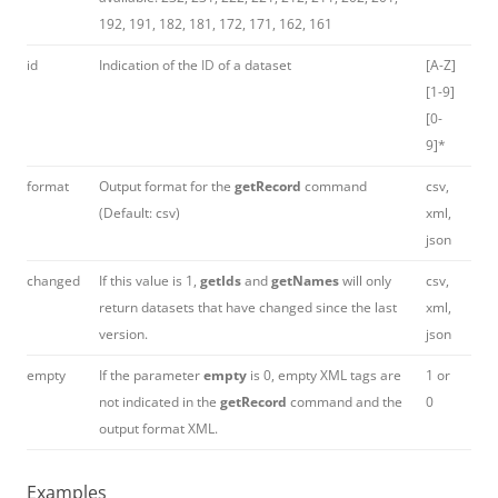
192, 191, 182, 181, 172, 171, 162, 161
id
Indication of the
ID
of a dataset
[A-Z]
[1-9]
[0-
9]*
format
Output format for the
getRecord
command
csv,
(Default: csv)
xml,
json
changed
If this value is 1,
getIds
and
getNames
will only
csv,
return datasets that have changed since the last
xml,
version.
json
empty
If the parameter
empty
is 0, empty XML tags are
1 or
not indicated in the
getRecord
command and the
0
output format XML.
Examples