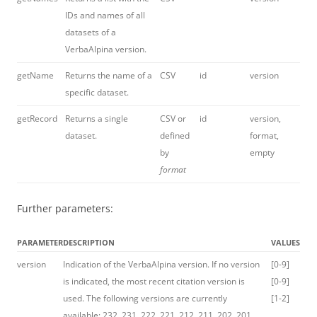
IDs and names of all
datasets of a
VerbaAlpina version.
getName
Returns the name of a
CSV
id
version
specific dataset.
getRecord
Returns a single
CSV or
id
version,
dataset.
defined
format,
by
empty
format
Further parameters:
PARAMETER
DESCRIPTION
VALUES
version
Indication of the VerbaAlpina version. If no version
[0-9]
is indicated, the most recent citation version is
[0-9]
used. The following versions are currently
[1-2]
available: 232, 231, 222, 221, 212, 211, 202, 201,