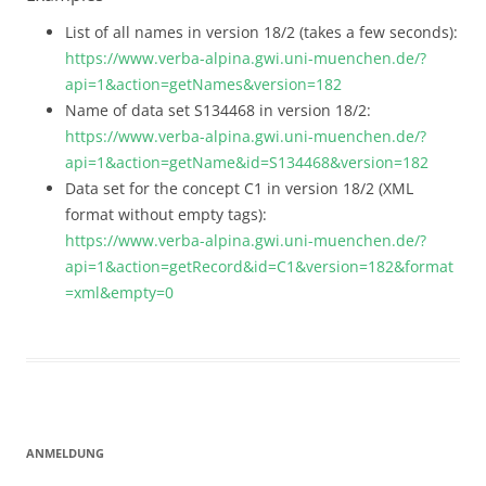
List of all names in version 18/2 (takes a few seconds):
https://www.verba-alpina.gwi.uni-muenchen.de/?
api=1&action=getNames&version=182
Name of data set S134468 in version 18/2:
https://www.verba-alpina.gwi.uni-muenchen.de/?
api=1&action=getName&id=S134468&version=182
Data set for the concept C1 in version 18/2 (XML
format without empty tags):
https://www.verba-alpina.gwi.uni-muenchen.de/?
api=1&action=getRecord&id=C1&version=182&format
=xml&empty=0
ANMELDUNG