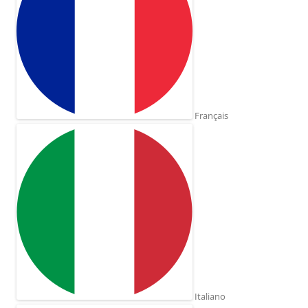
Français
Italiano