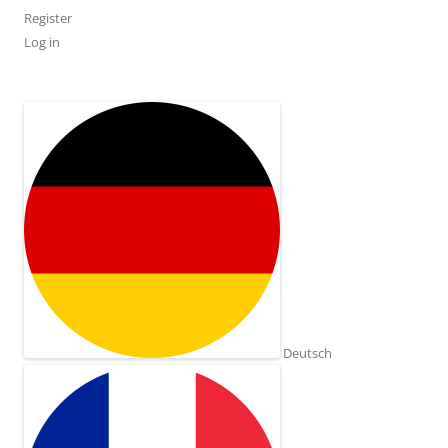
Register
Log in
Deutsch