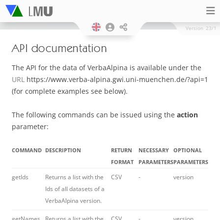
Version
23/1
API documentation
The API for the data of VerbaAlpina is available under the
URL
https://www.verba-alpina.gwi.uni-muenchen.de/?api=1
(for complete examples see below).
The following commands can be issued using the
action
parameter:
COMMAND
DESCRIPTION
RETURN
NECESSARY
OPTIONAL
FORMAT
PARAMETERS
PARAMETERS
getIds
Returns a list with the
CSV
-
version
Ids of all datasets of a
VerbaAlpina version.
getNames
Returns a list with the
CSV
-
version