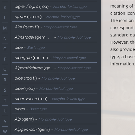
meaning of 
aigre / agro
(roa)
-
Morpho-lexical type
K
citation ico
ajmar
(sla m.)
-
Morpho-lexical type
L
The icon on 
Alm
(gem f.)
-
Morpho-lexical type
correspondin
M
standard dat
Almstadel
(gem m.)
-
Morpho-lexical type
N
However, th
alpe
-
Basic type
O
also provid
type, a base
alpeggio
(roa m.)
-
Morpho-lexical type
P
information
Alpemälchtere
(gem f.)
-
Morpho-lexical type
Q
alpe
(roa f.)
-
Morpho-lexical type
R
alper
(roa)
-
Morpho-lexical type
S
alper vache
(roa)
-
Morpho-lexical type
T
alpes
-
Basic type
U
Alp
(gem)
-
Morpho-lexical type
V
Alpgemach
(gem)
-
Morpho-lexical type
W