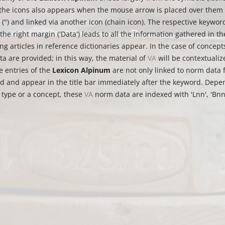
the icons also appears when the mouse arrow is placed over them (
n (") and linked via another icon (chain icon). The respective keywor
the right margin ('Data') leads to all the information gathered in th
g articles in reference dictionaries appear. In the case of concepts,
a are provided; in this way, the material of
VA
will be contextualiz
e entries of the
Lexicon Alpinum
are not only linked to norm data 
ed and appear in the title bar immediately after the keyword. Dep
 type or a concept, these
VA
norm data are indexed with 'Lnn', 'Bnn' 
.