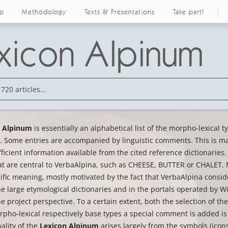
ap
Methodology
Texts & Presentations
Take part!
n Alpinum
is essentially an alphabetical list of the morpho-lexical 
 Some entries are accompanied by linguistic comments. This is mai
fficient information available from the cited reference dictionaries.
at are central to VerbaAlpina, such as CHEESE, BUTTER or CHALET. M
cific meaning, mostly motivated by the fact that VerbaAlpina cons
he large etymological dictionaries and in the portals operated by Wik
he project perspective. To a certain extent, both the selection of 
pho-lexical respectively base types a special comment is added is 
ality of the
Lexicon Alpinum
arises largely from the symbols (icons