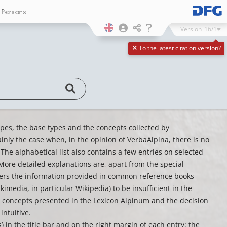
Persons
Version
16/1
To the latest citation version?
types, the base types and the concepts collected by
nly the case when, in the opinion of VerbaAlpina, there is no
 The alphabetical list also contains a few entries on selected
ore detailed explanations are, apart from the special
iders the information provided in common reference books
imedia, in particular Wikipedia) to be insufficient in the
the concepts presented in the Lexicon Alpinum and the decision
intuitive.
) in the title bar and on the right margin of each entry; the