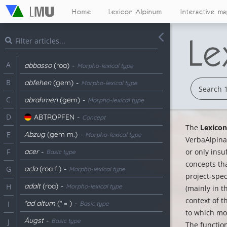
Home
Lexicon Alpinum
Interactive m
A
abbasso
(roa)
-
Morpho-lexical type
B
abfehen
(gem)
-
Morpho-lexical type
C
abrahmen
(gem)
-
Morpho-lexical type
D
ABTROPFEN
-
Concept
The
Lexico
Abzug
(gem m.)
-
E
Morpho-lexical type
VerbaAlpina.
acer
-
or only insu
F
Basic type
concepts th
acla
(roa f.)
-
G
Morpho-lexical type
project-spe
adalt
(roa)
-
H
Morpho-lexical type
(mainly in t
context of t
*ad altum
(* = )
-
I
Basic type
to which mor
Äugst
-
Basic type
J
The function