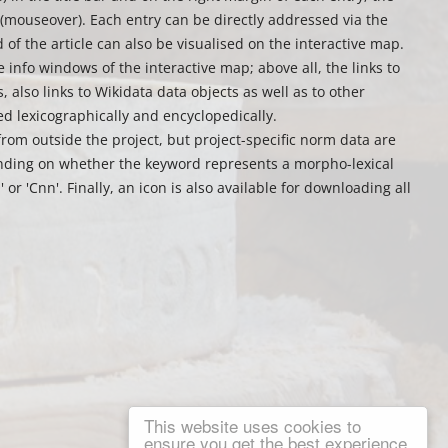
mouseover). Each entry can be directly addressed via the
d of the article can also be visualised on the interactive map.
e info windows of the interactive map; above all, the links to
 also links to Wikidata data objects as well as to other
ed lexicographically and encyclopedically.
from outside the project, but project-specific norm data are
ending on whether the keyword represents a morpho-lexical
or 'Cnn'. Finally, an icon is also available for downloading all
This website uses cookies to
ensure you get the best experience