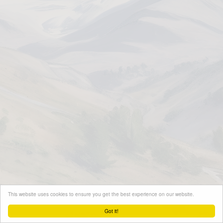
This website uses cookies to ensure you get the best experience on our website.
Got it!