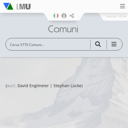
Version
23/2
Comuni
(
auct.
David Englmeier | Stephan Lücke)