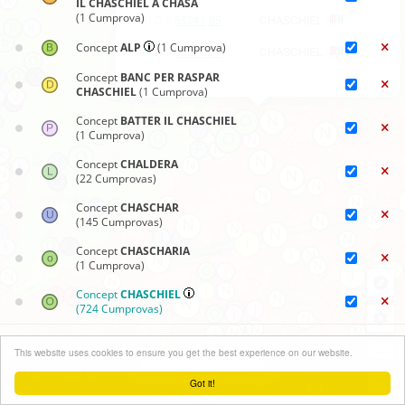
IL CHASCHIEL A CHASA
(1 Cumprova)
ALD-II
852#1
85
CHASCHIEL
Concept
ALP
(1 Cumprova)
ALD-II
852#1
91
CHASCHIEL
Concept
BANC PER RASPAR
CHASCHIEL
(1 Cumprova)
Concept
BATTER IL CHASCHIEL
(1 Cumprova)
Concept
CHALDERA
(22 Cumprovas)
Concept
CHASCHAR
(145 Cumprovas)
Concept
CHASCHARIA
(1 Cumprova)
Concept
CHASCHIEL
(724 Cumprovas)
Concept
CRUSTA-CHASCHIEL
Chartas sinoptics
+
(53 Cumprovas)
This website uses cookies to ensure you get the best experience on our website.
Clauder menu
−
Concept
CURUNA PER
Got it!
CONSERVAR CHASCHIEL
Leaflet
| ©
OpenStreetMap
contributors