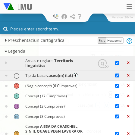
Version
20/1
×
Preschentaziun cartografica
Fisic
Hexagonal
Legenda
Badia
ʧaʒˈo
Areals e regiuns
Territoris
linguistics
(Cumprova singula)
Tip da basa
caseu(m) (lat)
Tip fonetic
(Betg tipisà)
VA
(Nagin concept)
(6 Cumprovas)
H
Tip morfolexical
caschiel (roa. m.)
VA
Concept
(17 Cumprovas)
F
G
Tip da basa
caseu(m)
VA
Concept
(2 Cumprovas)
Concept
(3 Cumprovas)
Concept
AISSA DA CHASCHIEL,
Funtauna
Concept
SIN IL QUAGL VEGN LAVURÀ OR