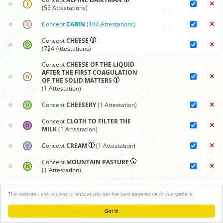
(55 Attestations)
ALD-II
849#1
85
Concept
CABIN
(184 Attestations)
ALD-II
849#1
91
Concept
CHEESE
(724 Attestations)
Concept
CHEESE OF THE LIQUID
AFTER THE FIRST COAGULATION
OF THE SOLID MATTERS
(1 Attestation)
Concept
CHEESERY
(1 Attestation)
Concept
CLOTH TO FILTER THE
MILK
(1 Attestation)
Concept
CREAM
(1 Attestation)
Concept
MOUNTAIN PASTURE
(1 Attestation)
Concept
PROCESSING OF MILK
Synoptic maps
+
(3 Attestations)
This website uses cookies to ensure you get the best experience on our website.
Close menu
−
Concept
QUARK
(24 Attestations)
Got it!
Leaflet
| ©
OpenStreetMap
contributors