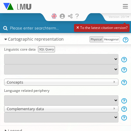
Version
20/1
To the latest citation version?
Cartographic representation
Physical
Hexagonal
Linguistic core data
SQL Query
Concepts
Language related periphery
Complementary data
Legend