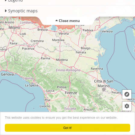
Synoptic maps
Close menu
+
This website uses cookies to ensure you get the best experience on our website.
−
Got it!
Leaflet
| ©
OpenStreetMap
contributors