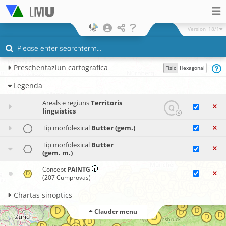
Version
18/1
Preschentaziun cartografica
Fisic
Hexagonal
Legenda
Areals e regiuns
Territoris
linguistics
Tip morfolexical
Butter (gem.)
Tip morfolexical
Butter
(gem. m.)
Concept
PAINTG
(207 Cumprovas)
Chartas sinoptics
Clauder menu