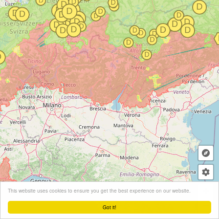
+
This website uses cookies to ensure you get the best experience on our website.
−
Got it!
Leaflet
| ©
OpenStreetMap
contributors