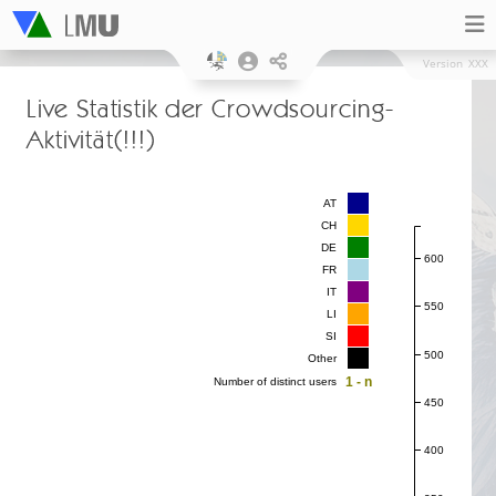
Version
XXX
Live Statistik der Crowdsourcing-
Aktivität(!!!)
AT
CH
DE
600
FR
IT
550
LI
SI
500
Other
1 - n
Number of distinct users
450
400