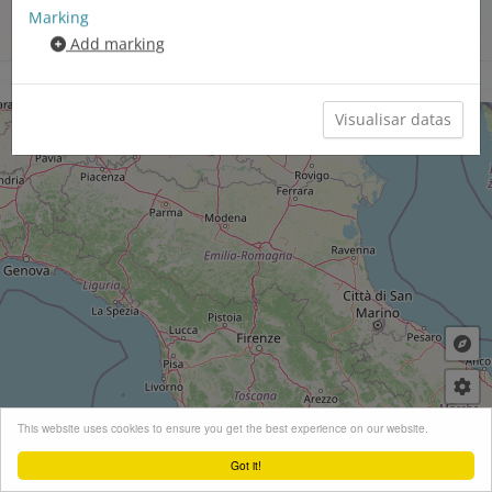
Marking
Territori linguistic neolatin​
Add marking
/german/​slav
Chartas sinoptics
Clauder menu
+
This website uses cookies to ensure you get the best experience on our website.
−
Got it!
Leaflet
| ©
OpenStreetMap
contributors