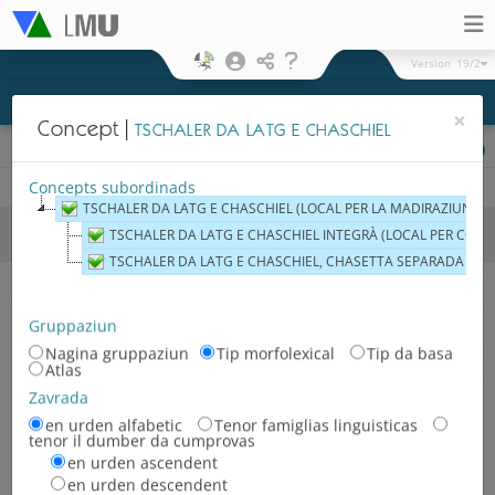
Version
19/2
×
Concept
TSCHALER DA LATG E CHASCHIEL
Preschentaziun cartografica
Fisic
Hexagonal
Legenda
Concepts subordinads
TSCHALER DA LATG E CHASCHIEL (LOCAL PER LA MADIRAZIUN DAL
Areals e regiuns
Territoris
TSCHALER DA LATG E CHASCHIEL INTEGRÀ (LOCAL PER CONSE
linguistics
TSCHALER DA LATG E CHASCHIEL, CHASETTA SEPARADA (LOC
Territori linguistic neolatin
Territori linguistic german
Gruppaziun
Nagina gruppaziun
Tip morfolexical
Tip da basa
Territori linguistic slav
Atlas
Territori linguistic
Zavrada
neolatin/german
en urden alfabetic
Tenor famiglias linguisticas
tenor il dumber da cumprovas
Territori linguistic german-slav
en urden ascendent
en urden descendent
Territori linguistic neolatin/slav