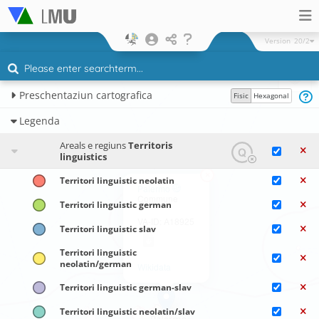
Version
20/2
Preschentaziun cartografica
Fisic
Hexagonal
Legenda
Areals e regiuns
Territoris
linguistics
×
Territori linguistic neolatin
Palermo
Commune
Territori linguistic german
VA-ID: A18925
Territori linguistic slav
Territori linguistic
neolatin/german
Wikidata
Territori linguistic german-slav
Territori linguistic neolatin/slav