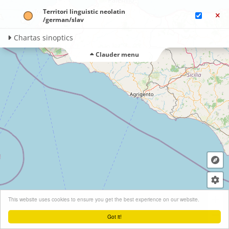
Territori linguistic neolatin​
/german/​slav
Chartas sinoptics
Clauder menu
+
This website uses cookies to ensure you get the best experience on our website.
−
Got it!
Leaflet
| ©
OpenStreetMap
contributors