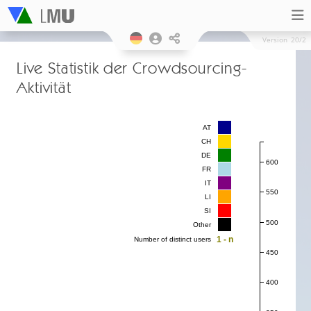
Version
20/2
Live Statistik der Crowdsourcing-
Aktivität
AT
CH
DE
600
FR
IT
550
LI
SI
500
Other
1 - n
Number of distinct users
450
400