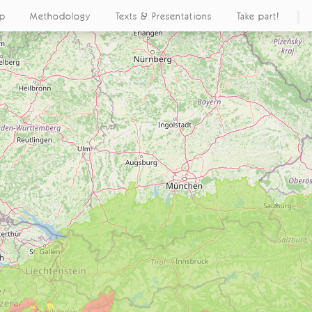
ap
Methodology
Texts & Presentations
Take part!