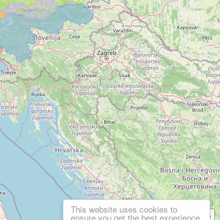
This website uses cookies to
ensure you get the best experience