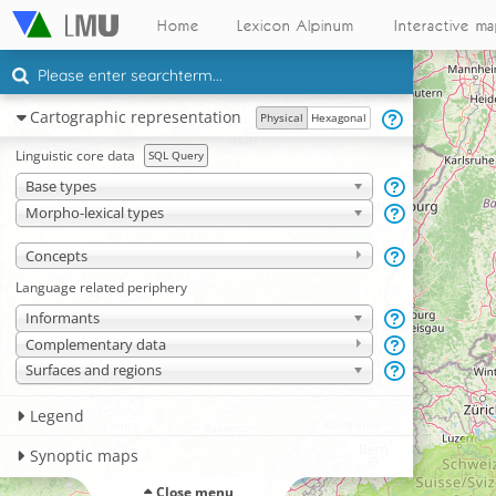
Home
Lexicon Alpinum
Interactive m
Cartographic representation
Physical
Hexagonal
Linguistic core data
SQL Query
Base types
Morpho-lexical types
Concepts
Language related periphery
Informants
Complementary data
Surfaces and regions
Legend
Synoptic maps
Close menu