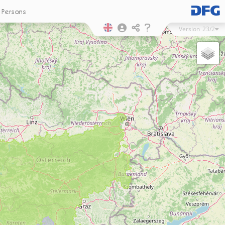
Persons
Version
23/2