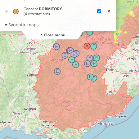
Concept
DORMITORY
(4 Attestations)
Synoptic maps
Close menu