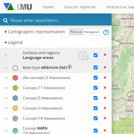
Home
Lexicon Alpinum
Interactive m
Cartographic representation
Physical
Hexagonal
Legend
Surfaces and regions
Language areas
Base type
sōlārium (lat)
(No concept)
(3 Attestations)
Concept
(11 Attestations)
Concept
(5 Attestations)
Concept
(3 Attestations)
Concept
(18 Attestations)
Concept
BARN
(16 Attestations)