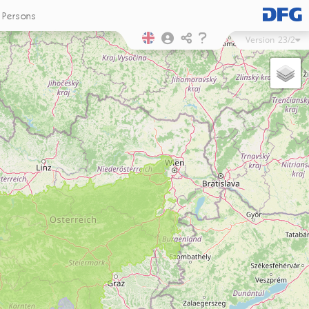
Persons
Version
23/2