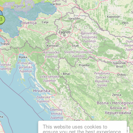
This website uses cookies to
ensure you get the best experience