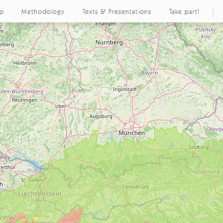
ap
Methodology
Texts & Presentations
Take part!