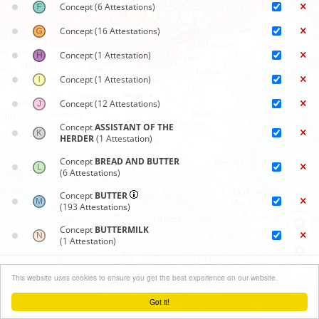
Concept
(6 Attestations)
Concept
(16 Attestations)
Concept
(1 Attestation)
Concept
(1 Attestation)
Concept
(12 Attestations)
Concept
ASSISTANT OF THE
HERDER
(1 Attestation)
Concept
BREAD AND BUTTER
(6 Attestations)
Concept
BUTTER
(193 Attestations)
Concept
BUTTERMILK
(1 Attestation)
Concept
CHURNING
Synoptic maps
(70 Attestations)
+
This website uses cookies to ensure you get the best experience on our website.
Close menu
−
Concept
DEVICE TO SKIM, LADLE
Got it!
(3 Attestations)
Leaflet
| ©
OpenStreetMap
contributors