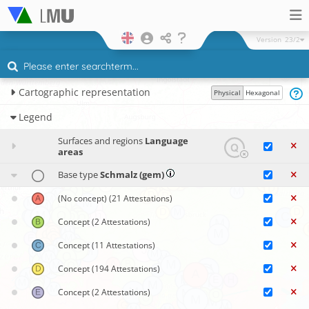
Version
23/2
Cartographic representation
Physical
Hexagonal
Legend
Surfaces and regions
Language
areas
Base type
Schmalz (gem)
(No concept)
(21 Attestations)
Concept
(2 Attestations)
Concept
(11 Attestations)
Concept
(194 Attestations)
Concept
(2 Attestations)