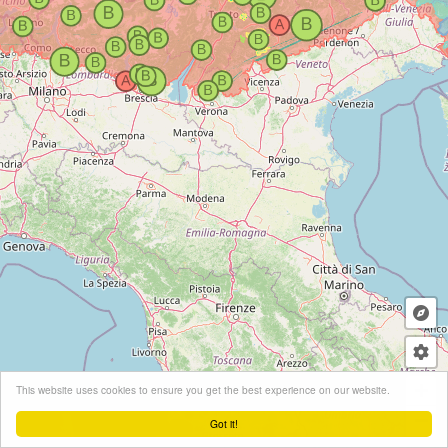
+
This website uses cookies to ensure you get the best experience on our website.
−
Got it!
Leaflet
| ©
OpenStreetMap
contributors