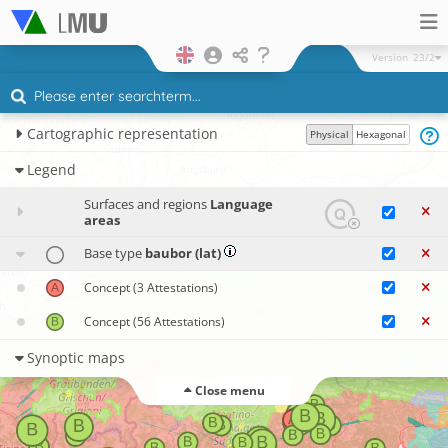
Version
23/2
Cartographic representation
Physical
Hexagonal
Legend
Surfaces and regions
Language
areas
Base type
baubor (lat)
Concept
(3 Attestations)
Concept
(56 Attestations)
Synoptic maps
Close menu