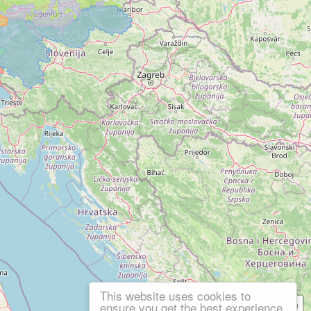
This website uses cookies to
ensure you get the best experience