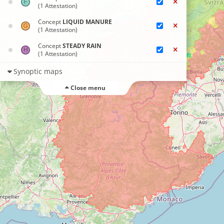
(1 Attestation)
Concept
LIQUID MANURE
(1 Attestation)
Concept
STEADY RAIN
(1 Attestation)
Synoptic maps
Close menu