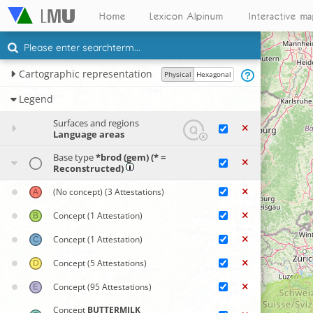
Home
Lexicon Alpinum
Interactive m
Cartographic representation
Physical
Hexagonal
Legend
Surfaces and regions
Language areas
Base type
*brod (gem) (* =
Reconstructed)
(No concept)
(3 Attestations)
Concept
(1 Attestation)
Concept
(1 Attestation)
Concept
(5 Attestations)
Concept
(95 Attestations)
Concept
BUTTERMILK