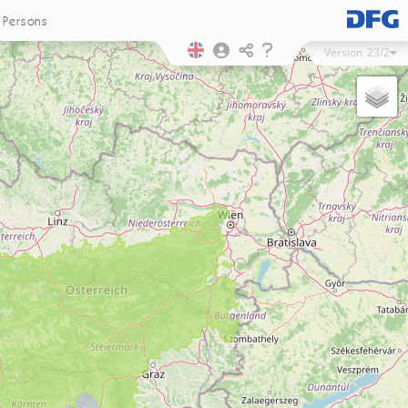
Persons
Version
23/2