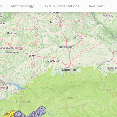
ap
Methodology
Texts & Presentations
Take part!