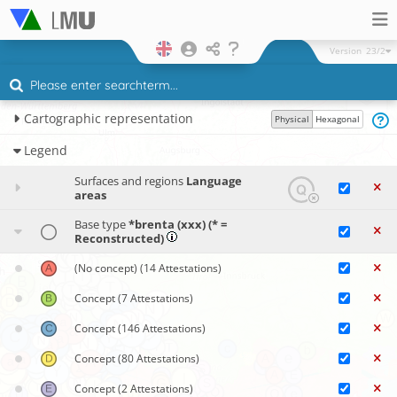
Version
23/2
Cartographic representation
Physical
Hexagonal
Legend
Surfaces and regions
Language
areas
Base type
*brenta (xxx) (* =
Reconstructed)
(No concept)
(14 Attestations)
Concept
(7 Attestations)
Concept
(146 Attestations)
Concept
(80 Attestations)
Concept
(2 Attestations)