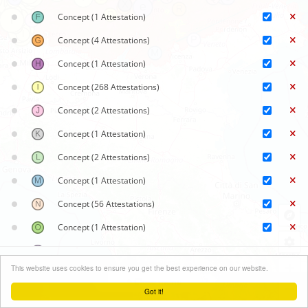
Concept
(1 Attestation)
Concept
(4 Attestations)
Concept
(1 Attestation)
Concept
(268 Attestations)
Concept
(2 Attestations)
Concept
(1 Attestation)
Concept
(2 Attestations)
Concept
(1 Attestation)
Concept
(56 Attestations)
Concept
(1 Attestation)
Concept
(1 Attestation)
Synoptic maps
+
This website uses cookies to ensure you get the best experience on our website.
Concept
(2 Attestations)
Close menu
−
Got it!
Concept
(1 Attestation)
Leaflet
| ©
OpenStreetMap
contributors