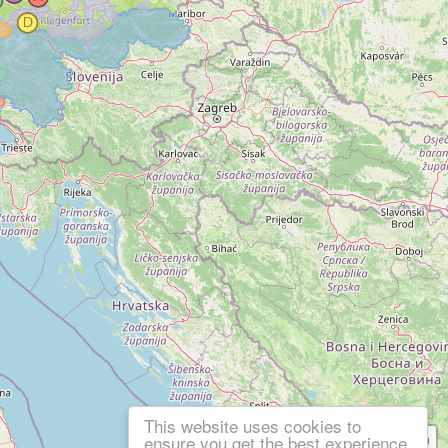
This website uses cookies to
ensure you get the best experience