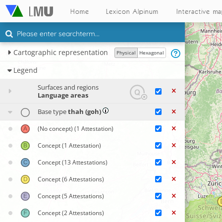
Home
Lexicon Alpinum
Interactive m
Cartographic representation
Physical
Hexagonal
Legend
Surfaces and regions
Language areas
Base type
thah (goh)
(No concept)
(1 Attestation)
Concept
(1 Attestation)
Concept
(13 Attestations)
Concept
(6 Attestations)
Concept
(5 Attestations)
Concept
(2 Attestations)