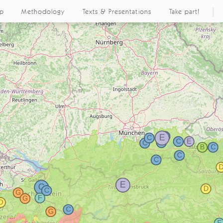
ap
Methodology
Texts & Presentations
Take part!