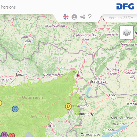
Persons
Version
23/2