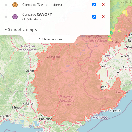
Concept
(3 Attestations)
Concept
CANOPY
(1 Attestation)
Synoptic maps
Close menu