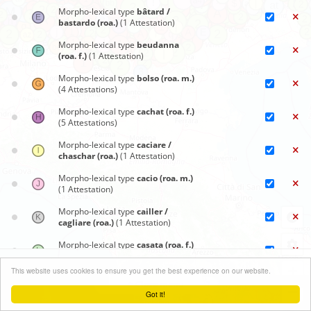
Morpho-lexical type
bâtard /
bastardo (roa.)
(1 Attestation)
Morpho-lexical type
beudanna
(roa. f.)
(1 Attestation)
Morpho-lexical type
bolso (roa. m.)
(4 Attestations)
Morpho-lexical type
cachat (roa. f.)
(5 Attestations)
Morpho-lexical type
caciare /
chaschar (roa.)
(1 Attestation)
Morpho-lexical type
cacio (roa. m.)
(1 Attestation)
Morpho-lexical type
cailler /
cagliare (roa.)
(1 Attestation)
Morpho-lexical type
casata (roa. f.)
(1 Attestation)
Synoptic maps
+
This website uses cookies to ensure you get the best experience on our website.
Morpho-lexical type
casöra (roa.)
Close menu
(51 Attestations)
−
Got it!
Leaflet
| ©
OpenStreetMap
contributors