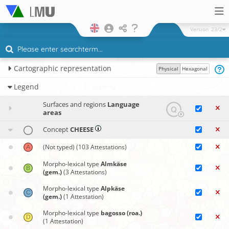
Version
23/2
Cartographic representation
Physical
Hexagonal
Legend
Surfaces and regions
Language
areas
Concept
CHEESE
(Not typed)
(103 Attestations)
Morpho-lexical type
Almkäse
(gem.)
(3 Attestations)
Morpho-lexical type
Alpkäse
(gem.)
(1 Attestation)
Morpho-lexical type
bagosso (roa.)
(1 Attestation)