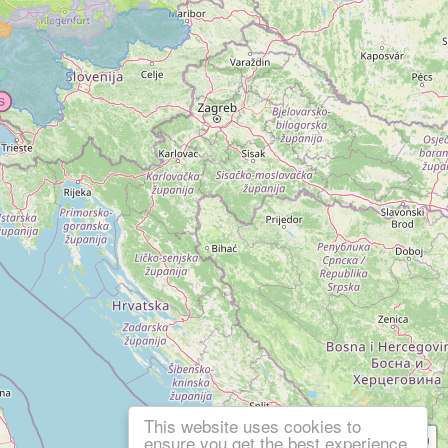
This website uses cookies to
ensure you get the best experience