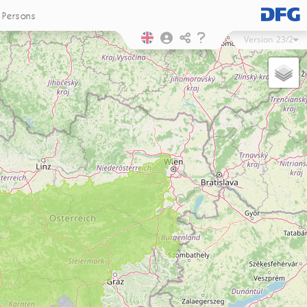
Persons
Version
23/2