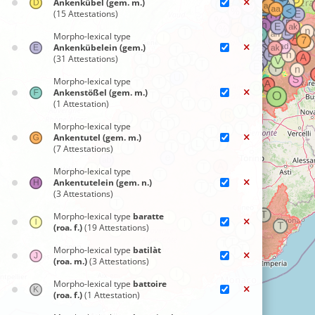
Ankenkübel (gem. m.)
(15 Attestations)
Morpho-lexical type
Ankenkübelein (gem.)
(31 Attestations)
Morpho-lexical type
Ankenstößel (gem. m.)
(1 Attestation)
Morpho-lexical type
Ankentutel (gem. m.)
(7 Attestations)
Morpho-lexical type
Ankentutelein (gem. n.)
(3 Attestations)
Morpho-lexical type
baratte
(roa. f.)
(19 Attestations)
Morpho-lexical type
batilàt
(roa. m.)
(3 Attestations)
Morpho-lexical type
battoire
(roa. f.)
(1 Attestation)