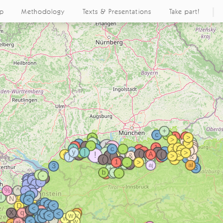
ap
Methodology
Texts & Presentations
Take part!