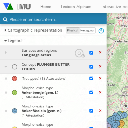
Home
Lexicon Alpinum
Interactive m
Cartographic representation
Physical
Hexagonal
Legend
Surfaces and regions
Language areas
Concept
PLUNGER BUTTER
CHURN
(Not typed)
(18 Attestations)
Morpho-lexical type
Ankenbontje (gem. f.)
(1 Attestation)
Morpho-lexical type
Ankenfässlein (gem. n.)
(1 Attestation)
Morpho-lexical type