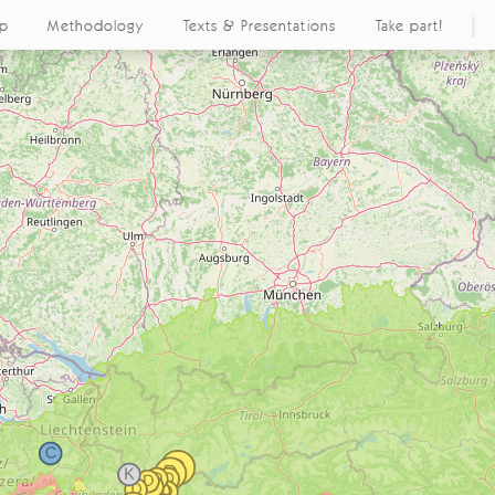
ap
Methodology
Texts & Presentations
Take part!