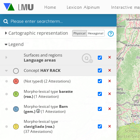
Home
Lexicon Alpinum
Interactive m
Cartographic representation
Physical
Hexagonal
Legend
Surfaces and regions
Language areas
Concept
HAY RACK
(Not typed)
(2 Attestations)
Morpho-lexical type
baratte
(roa.)
(1 Attestation)
Morpho-lexical type
Barn
(gem.)
(1 Attestation)
Morpho-lexical type
clavigliada (roa.)
(37 Attestations)