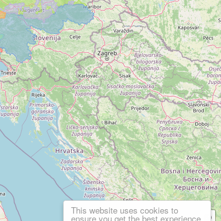
This website uses cookies to
ensure you get the best experience