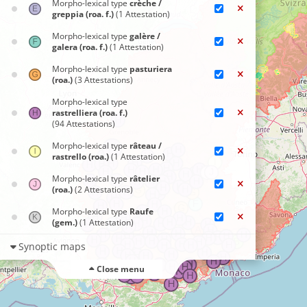
Morpho-lexical type
crèche /
greppia (roa. f.)
(1 Attestation)
Morpho-lexical type
galère /
galera (roa. f.)
(1 Attestation)
Morpho-lexical type
pasturiera
(roa.)
(3 Attestations)
Morpho-lexical type
rastrelliera (roa. f.)
(94 Attestations)
Morpho-lexical type
râteau /
rastrello (roa.)
(1 Attestation)
Morpho-lexical type
râtelier
(roa.)
(2 Attestations)
Morpho-lexical type
Raufe
(gem.)
(1 Attestation)
Synoptic maps
Close menu