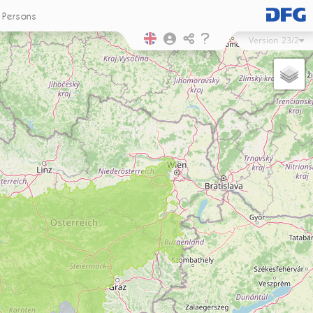
Persons
Version
23/2