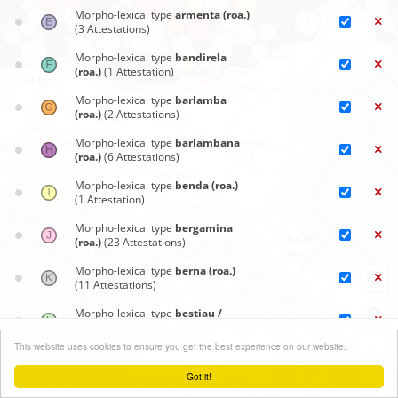
Morpho-lexical type
armenta (roa.)
(3 Attestations)
Morpho-lexical type
bandirela
(roa.)
(1 Attestation)
Morpho-lexical type
barlamba
(roa.)
(2 Attestations)
Morpho-lexical type
barlambana
(roa.)
(6 Attestations)
Morpho-lexical type
benda (roa.)
(1 Attestation)
Morpho-lexical type
bergamina
(roa.)
(23 Attestations)
Morpho-lexical type
berna (roa.)
(11 Attestations)
Morpho-lexical type
bestiau /
bestia (roa.)
(2 Attestations)
Synoptic maps
+
This website uses cookies to ensure you get the best experience on our website.
Morpho-lexical type
Blüm (gem.)
Close menu
(1 Attestation)
−
Got it!
Leaflet
| ©
OpenStreetMap
contributors