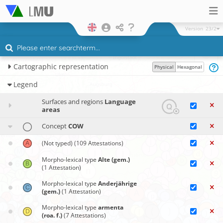
Version
23/2
Cartographic representation
Physical
Hexagonal
Legend
Surfaces and regions
Language
areas
Concept
COW
(Not typed)
(109 Attestations)
Morpho-lexical type
Alte (gem.)
(1 Attestation)
Morpho-lexical type
Anderjährige
(gem.)
(1 Attestation)
Morpho-lexical type
armenta
(roa. f.)
(7 Attestations)