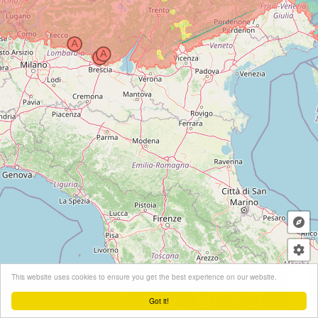
+
This website uses cookies to ensure you get the best experience on our website.
−
Got it!
Leaflet
| ©
OpenStreetMap
contributors