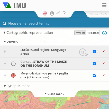
Version
23/2
Cartographic representation
Physical
Hexagonal
Legend
Surfaces and regions
Language
areas
Concept
STRAW OF THE MAIZE
OR THE SORGHUM
Morpho-lexical type
paille / paglia
(roa.)
(3 Attestations)
Synoptic maps
Close menu