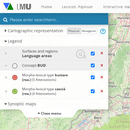
Home
Lexicon Alpinum
Interactive m
Cartographic representation
Physical
Hexagonal
Legend
Surfaces and regions
Language areas
Concept
BUD
Morpho-lexical type
buttare
(roa.)
(5 Attestations)
Morpho-lexical type
casciá
(roa.)
(4 Attestations)
Synoptic maps
Close menu