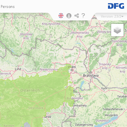
Persons
Version
23/2