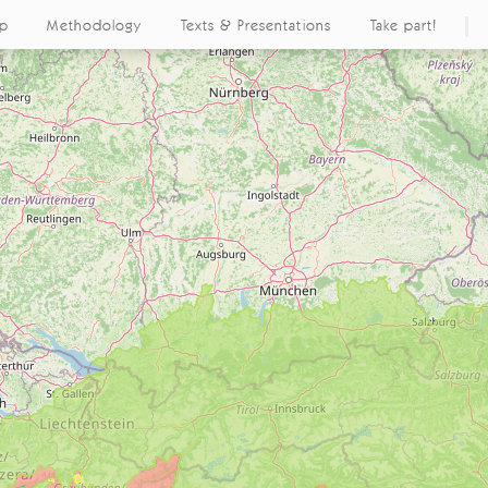
ap
Methodology
Texts & Presentations
Take part!