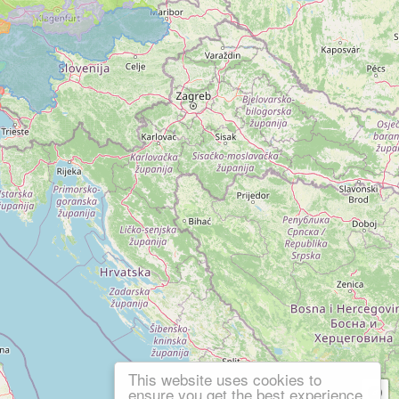
This website uses cookies to
ensure you get the best experience