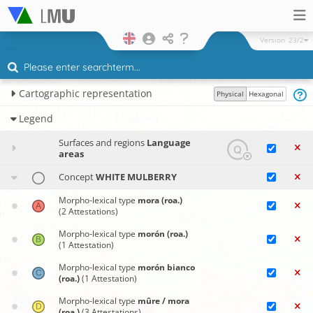
Version
23/2
Cartographic representation
Physical
Hexagonal
Legend
Surfaces and regions
Language
areas
Concept
WHITE MULBERRY
Morpho-lexical type
mora (roa.)
(2 Attestations)
Morpho-lexical type
morón (roa.)
(1 Attestation)
Morpho-lexical type
morón bianco
(roa.)
(1 Attestation)
Morpho-lexical type
mûre / mora
(roa.)
(3 Attestations)