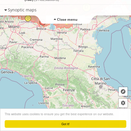
Synoptic maps
Close menu
+
This website uses cookies to ensure you get the best experience on our website.
−
Got it!
Leaflet
| ©
OpenStreetMap
contributors