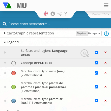
Version
23/2
Cartographic representation
Physical
Hexagonal
Legend
Surfaces and regions
Language
areas
Concept
APPLE TREE
Morpho-lexical type
méla (roa.)
(2 Attestations)
Morpho-lexical type
plante de
pomme / pianta di pomo (roa.)
(1 Attestation)
Morpho-lexical type
pommier
(roa.)
(11 Attestations)