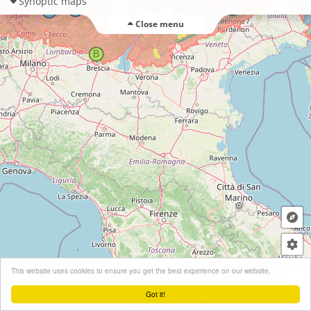
Synoptic maps
Close menu
+
This website uses cookies to ensure you get the best experience on our website.
−
Got it!
Leaflet
| ©
OpenStreetMap
contributors