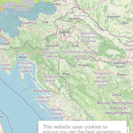
This website uses cookies to
ensure you get the best experience