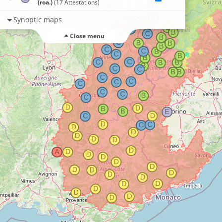
(roa.)
(17 Attestations)
Synoptic maps
Close menu