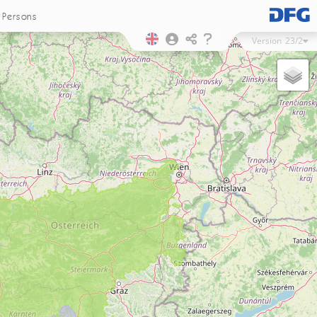
Persons
Version
23/2