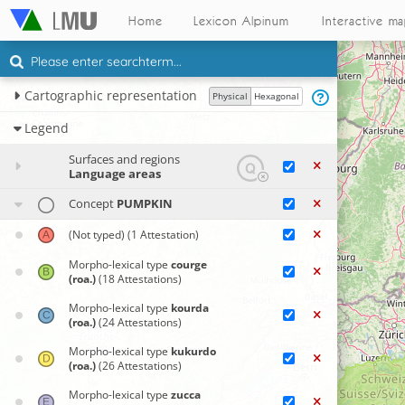
Home
Lexicon Alpinum
Interactive m
Cartographic representation
Physical
Hexagonal
Legend
Surfaces and regions
Language areas
Concept
PUMPKIN
(Not typed)
(1 Attestation)
Morpho-lexical type
courge
(roa.)
(18 Attestations)
Morpho-lexical type
kourda
(roa.)
(24 Attestations)
Morpho-lexical type
kukurdo
(roa.)
(26 Attestations)
Morpho-lexical type
zucca