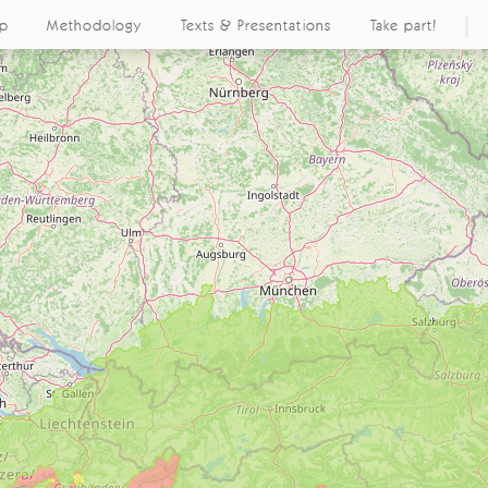
ap
Methodology
Texts & Presentations
Take part!