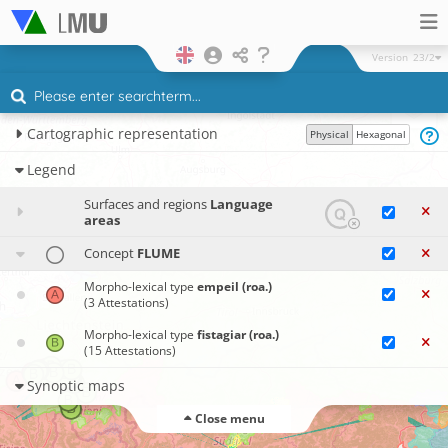
Version
23/2
Cartographic representation
Physical
Hexagonal
Legend
Surfaces and regions
Language
areas
Concept
FLUME
Morpho-lexical type
empeil (roa.)
(3 Attestations)
Morpho-lexical type
fistagiar (roa.)
(15 Attestations)
Synoptic maps
Close menu