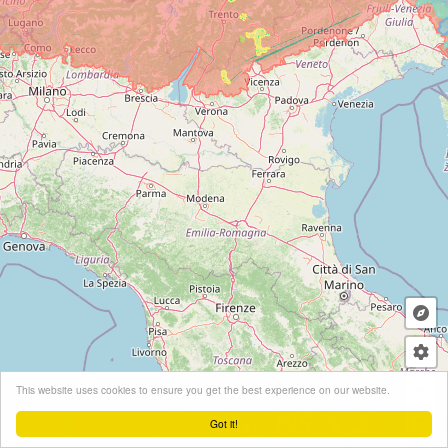
+
This website uses cookies to ensure you get the best experience on our website.
−
Got it!
Leaflet
| ©
OpenStreetMap
contributors