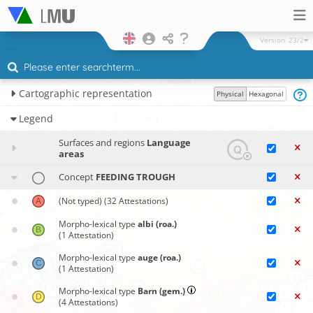
Version
23/2
Cartographic representation
Physical
Hexagonal
Legend
Surfaces and regions
Language
areas
Concept
FEEDING TROUGH
(Not typed)
(32 Attestations)
Morpho-lexical type
albi (roa.)
(1 Attestation)
Morpho-lexical type
auge (roa.)
(1 Attestation)
Morpho-lexical type
Barn (gem.)
(4 Attestations)