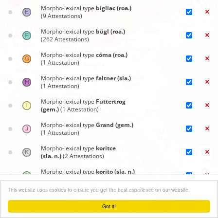
Morpho-lexical type
bigliac (roa.)
(9 Attestations)
Morpho-lexical type
bügl (roa.)
(262 Attestations)
Morpho-lexical type
cóma (roa.)
(1 Attestation)
Morpho-lexical type
faltner (sla.)
(1 Attestation)
Morpho-lexical type
Futtertrog
(gem.)
(1 Attestation)
Morpho-lexical type
Grand (gem.)
(1 Attestation)
Morpho-lexical type
koritce
(sla. n.)
(2 Attestations)
Morpho-lexical type
korito (sla. n.)
(175 Attestations)
Synoptic maps
+
This website uses cookies to ensure you get the best experience on our website.
Morpho-lexical type
korito za
Close menu
svinje (sla.)
(1 Attestation)
−
Got it!
Leaflet
| ©
OpenStreetMap
contributors