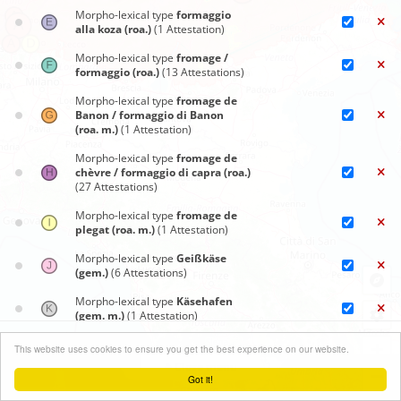
Morpho-lexical type
formaggio
alla koza (roa.)
(1 Attestation)
Morpho-lexical type
fromage /
formaggio (roa.)
(13 Attestations)
Morpho-lexical type
fromage de
Banon / formaggio di Banon
(roa. m.)
(1 Attestation)
Morpho-lexical type
fromage de
chèvre / formaggio di capra (roa.)
(27 Attestations)
Morpho-lexical type
fromage de
plegat (roa. m.)
(1 Attestation)
Morpho-lexical type
Geißkäse
(gem.)
(6 Attestations)
Morpho-lexical type
Käsehafen
(gem. m.)
(1 Attestation)
Synoptic maps
Morpho-lexical type
mascarpa
+
This website uses cookies to ensure you get the best experience on our website.
(roa.)
(2 Attestations)
Close menu
−
Got it!
Morpho-lexical type
mascarpin
Leaflet
| ©
OpenStreetMap
contributors