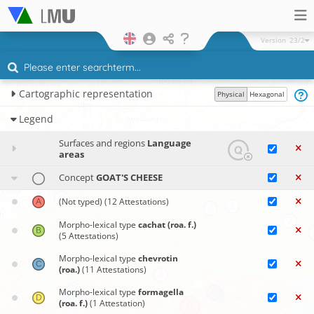
Version
23/2
Cartographic representation
Physical
Hexagonal
Legend
Surfaces and regions
Language
areas
Concept
GOAT'S CHEESE
(Not typed)
(12 Attestations)
Morpho-lexical type
cachat (roa. f.)
(5 Attestations)
Morpho-lexical type
chevrotin
(roa.)
(11 Attestations)
Morpho-lexical type
formagella
(roa. f.)
(1 Attestation)