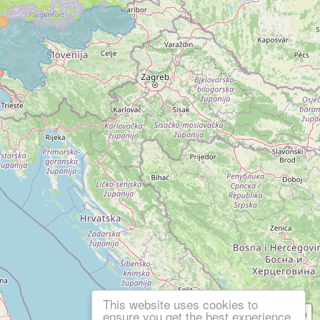
This website uses cookies to
ensure you get the best experience