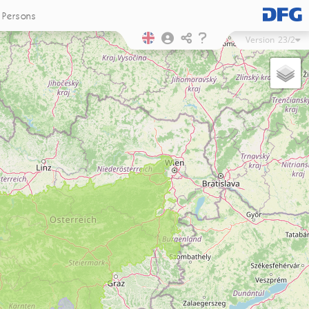
Persons
Version
23/2