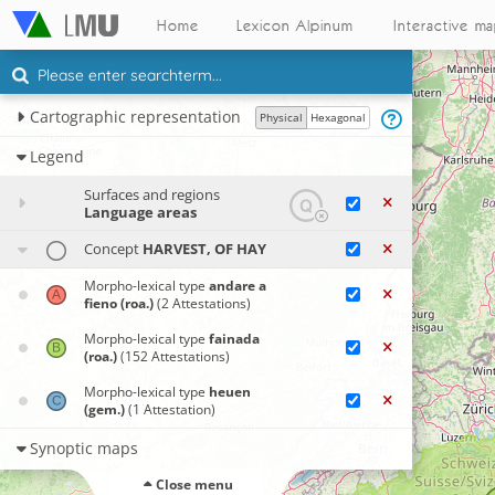
Home
Lexicon Alpinum
Interactive m
Cartographic representation
Physical
Hexagonal
Legend
Surfaces and regions
Language areas
Concept
HARVEST, OF HAY
Morpho-lexical type
andare a
fieno (roa.)
(2 Attestations)
Morpho-lexical type
fainada
(roa.)
(152 Attestations)
Morpho-lexical type
heuen
(gem.)
(1 Attestation)
Synoptic maps
Close menu