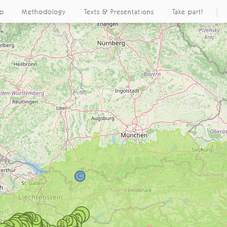
ap
Methodology
Texts & Presentations
Take part!